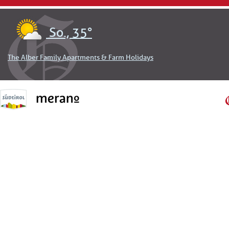
So., 35°
The Alber Family Apartments & Farm Holidays