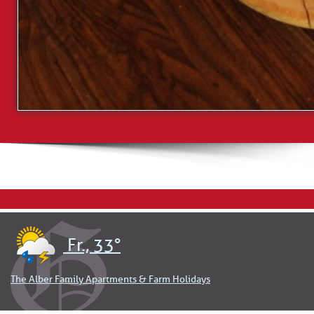
Fr., 33°
The Alber Family Apartments & Farm Holidays