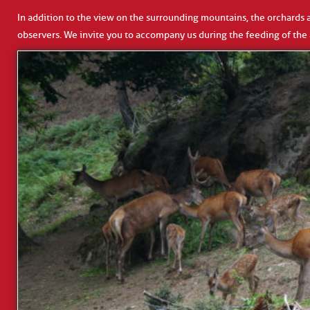
In addition to the view on the surrounding mountains, the orchards an
observers. We invite you to accompany us during the feeding of the 