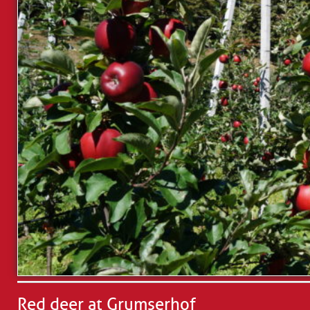
Red deer at Grumserhof