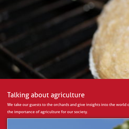
Talking about agriculture
We take our guests to the orchards and give insights into the world 
the importance of agriculture for our society.