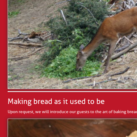
Making bread as it used to be
Upon request, we will introduce our guests to the art of baking brea